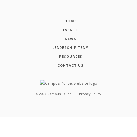
HOME
EVENTS
NEWS
LEADERSHIP TEAM
RESOURCES
CONTACT US
©
2026
Campus Police
Privacy Policy