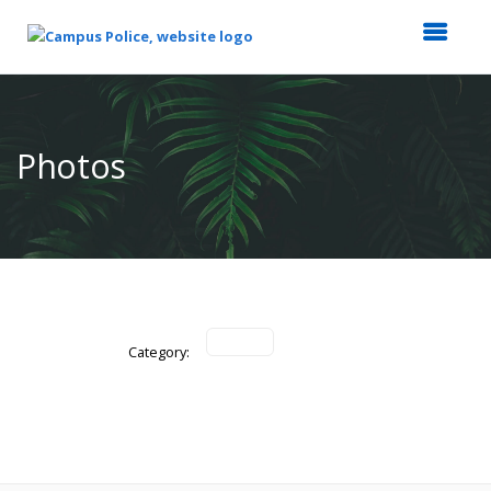
Top
of
Main
Photos
Content
Category: