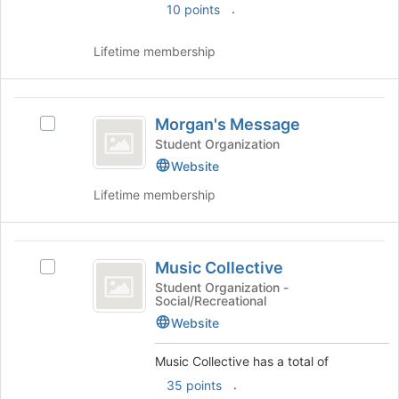
.
10 points
to
the
register
group
for
Lifetime membership
and
this
click
group
on
Morgan’s
the
Morgan's Message
Join
Select
Message
button
Morgan's
Student Organization
at
Message's
Website
the
group.
Lifetime membership
bottom
Select
of
the
the
group
Music
page
and
Music Collective
to
click
Select
Collective
register
on
Music
Student Organization -
Social/Recreational
for
the
Collective's
this
Join
group.
Website
group
button
Select
at
the
Music Collective has a total of
the
group
.
35 points
bottom
and