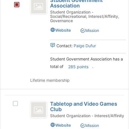
Student Government
Government
button
Association
at
Association
Student Organization -
the
Social/Recreational, Interest/Affinity,
Governance
bottom
of
Website
Mission
the
page
to
Contact:
Paige Dufur
register
for
Student Government Association has a
this
total of
.
285 points
group
Lifetime membership
Tabletop
Tabletop and Video Games
Select
and
Club
Tabletop
Video
and
Student Organization - Interest/Affinity
Video
Games
Website
Mission
Games