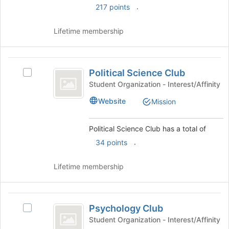
this
.
on
217 points
group
the
Join
Lifetime membership
button
at
the
Political
bottom
Political Science Club
Select
Science
of
Political
Student Organization - Interest/Affinity
the
Club
Science
page
Website
Mission
Club's
to
group.
register
Select
Political Science Club has a total of
for
the
this
.
34 points
group
group
and
click
Lifetime membership
on
the
Join
Psychology
button
Psychology Club
Select
Club
at
Psychology
Student Organization - Interest/Affinity
the