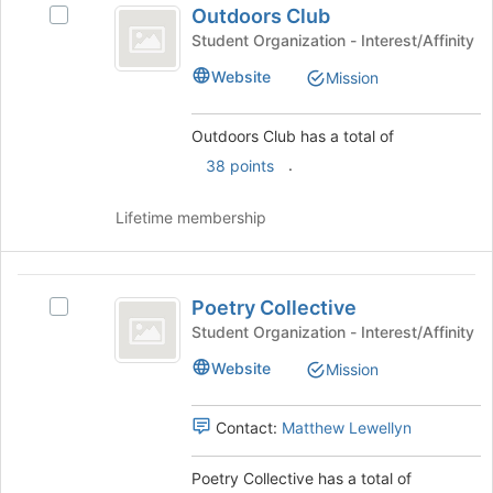
at
Outdoors Club
Select
Club
the
Outdoors
Student Organization - Interest/Affinity
bottom
Club's
Website
of
Mission
group.
the
Select
page
the
Outdoors Club has a total of
to
group
.
register
38 points
and
for
click
this
on
Lifetime membership
group
the
Join
button
Poetry
at
Poetry Collective
Select
Collective
the
Poetry
Student Organization - Interest/Affinity
bottom
Collective's
Website
of
Mission
group.
the
Select
page
the
Contact:
Matthew Lewellyn
to
group
register
and
Poetry Collective has a total of
for
click