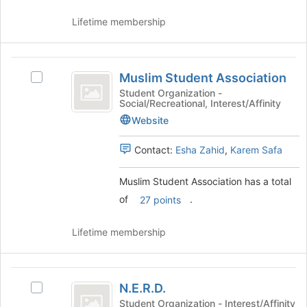
of
click
Lifetime membership
the
on
page
the
to
Join
Muslim
register
button
Muslim Student Association
for
at
Select
Student
this
the
Muslim
Student Organization -
Social/Recreational, Interest/Affinity
Association
group
bottom
Student
of
Association's
Website
the
group.
page
Select
Contact:
Esha Zahid
,
Karem Safa
to
the
register
group
Muslim Student Association has a total
for
and
of
.
27 points
this
click
group
on
the
Lifetime membership
Join
button
at
N.E.R.D.
the
N.E.R.D.
Select
bottom
N.E.R.D.'s
Student Organization - Interest/Affinity