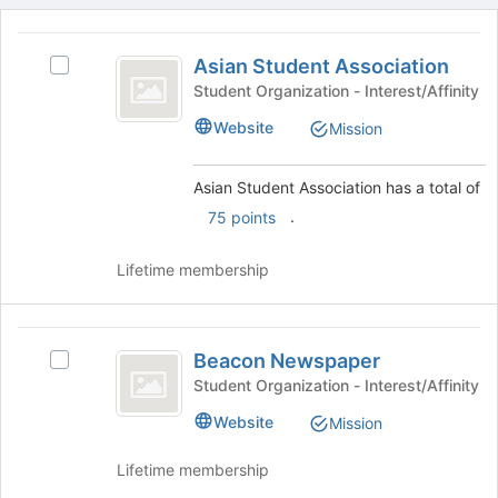
This
region
Asian
is
Asian Student Association
Select
Student
just
Asian
Student Organization - Interest/Affinity
before
Association
Student
Website
Mission
the
Association's
group
group.
list
Select
Asian Student Association has a total of
results.
the
.
75 points
Press
group
Tab
and
to
click
Lifetime membership
continue.
on
the
Join
Beacon
button
Beacon Newspaper
Select
Newspaper
at
Beacon
Student Organization - Interest/Affinity
the
Newspaper's
Website
bottom
Mission
group.
of
Select
the
Lifetime membership
the
page
group