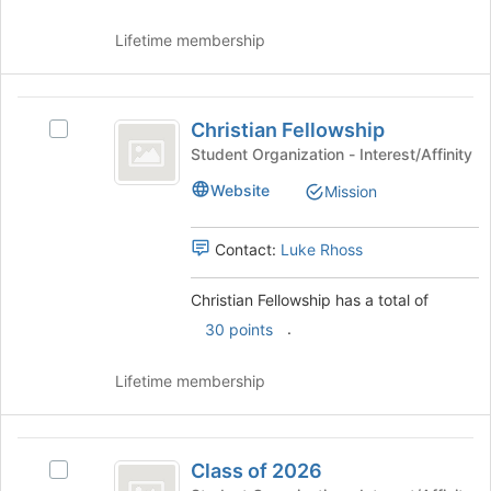
to
and
register
click
Lifetime membership
for
on
this
the
group
Join
Christian
button
Christian Fellowship
Select
Fellowship
at
Christian
Student Organization - Interest/Affinity
the
Fellowship's
Website
bottom
Mission
group.
of
Select
the
the
Contact:
Luke Rhoss
page
group
to
and
Christian Fellowship has a total of
register
click
for
.
on
30 points
this
the
group
Join
Lifetime membership
button
at
the
Class
bottom
Class of 2026
Select
of
of