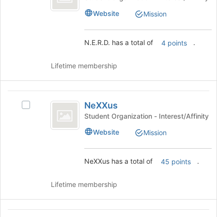
of
group.
the
Website
Mission
Select
page
the
to
group
register
N.E.R.D. has a total of
.
4 points
and
for
click
this
on
Lifetime membership
group
the
Join
button
NeXXus
at
NeXXus
Select
the
NeXXus's
Student Organization - Interest/Affinity
bottom
group.
Website
of
Mission
Select
the
the
page
group
NeXXus has a total of
.
to
45 points
and
register
click
for
on
Lifetime membership
this
the
group
Join
button
Outdoors