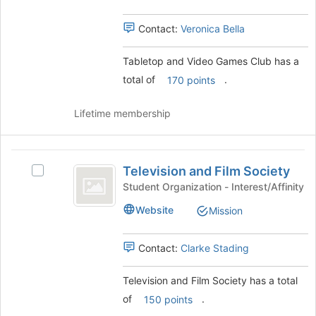
Club
Club's
group.
Contact:
Veronica Bella
Select
the
Tabletop and Video Games Club has a
group
total of
.
and
170 points
click
on
Lifetime membership
the
Join
button
Television
at
Television and Film Society
Select
and
the
Television
Student Organization - Interest/Affinity
bottom
Film
and
of
Website
Mission
Film
Society
the
Society's
page
group.
Contact:
Clarke Stading
to
Select
register
the
for
Television and Film Society has a total
group
this
of
.
and
150 points
group
click