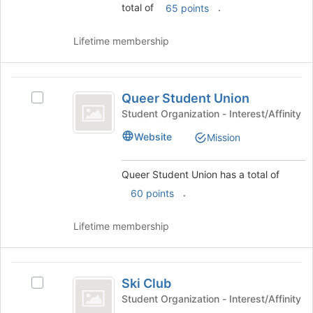
total of
.
65 points
the
Join
button
Lifetime membership
at
the
bottom
Queer
of
Queer Student Union
Select
Student
the
Queer
Student Organization - Interest/Affinity
page
Union
Student
Website
Mission
to
Union's
register
group.
for
Select
Queer Student Union has a total of
this
the
.
60 points
group
group
and
click
Lifetime membership
on
the
Join
Ski
button
Ski Club
Select
Club
at
Ski
Student Organization - Interest/Affinity
the
Club's