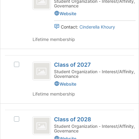
Class
Student Organization - Interest/Affinity,
the
Governance
2026
of
page
2026's
Website
to
group.
register
Select
Contact:
Cinderella Khoury
for
the
this
group
Lifetime membership
group
and
click
on
Class
the
Class of 2027
Select
of
Join
Class
Student Organization - Interest/Affinity,
button
Governance
2027
of
at
2027's
Website
the
group.
bottom
Lifetime membership
Select
of
the
the
group
page
Class
and
to
Class of 2028
Select
click
of
register
Class
Student Organization - Interest/Affinity,
on
Governance
for
2028
of
the
this
2028's
Website