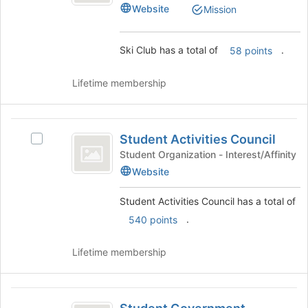
Website
bottom
Mission
group.
of
Select
the
the
Ski Club has a total of
.
page
58 points
group
to
and
register
click
Lifetime membership
for
on
this
the
group
Join
Student
button
Student Activities Council
Select
Activities
at
Student
Student Organization - Interest/Affinity
the
Council
Activities
Website
bottom
Council's
of
group.
Student Activities Council has a total of
the
Select
.
page
540 points
the
to
group
register
and
Lifetime membership
for
click
this
on
group
the
Student
Join