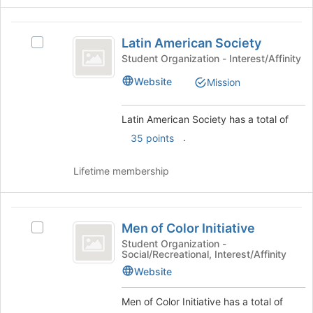
and
for
click
this
Latin
on
group
Latin American Society
the
Select
American
Join
Latin
Student Organization - Interest/Affinity
Society
button
American
Website
Mission
at
Society's
the
group.
bottom
Select
Latin American Society has a total of
of
the
.
35 points
the
group
page
and
to
click
Lifetime membership
register
on
for
the
this
Join
Men
group
button
Men of Color Initiative
Select
of
at
Men
Student Organization -
the
Social/Recreational, Interest/Affinity
Color
of
bottom
Color
Website
Initiative
of
Initiative's
the
group.
Men of Color Initiative has a total of
page
Select