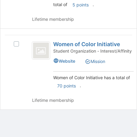
total of
.
the
5 points
bottom
group
of
and
the
Lifetime membership
click
page
on
to
the
register
Women
Join
for
Women of Color Initiative
Select
of
button
this
Women
Student Organization - Interest/Affinity
at
group
Color
of
the
Website
Mission
Color
Initiative
bottom
Initiative's
of
group.
Women of Color Initiative has a total of
the
Select
page
.
70 points
the
to
group
register
and
Lifetime membership
for
click
this
on
group
the
Join
button
at
Archived records can be found by switching the status filter from Ac