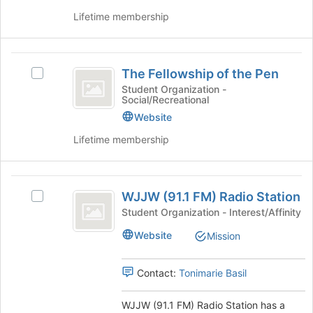
on
Lifetime membership
the
Join
button
The
at
The Fellowship of the Pen
Select
Fellowship
the
The
Student Organization -
bottom
Social/Recreational
of
Fellowship
of
of
Website
the
the
the
page
Lifetime membership
Pen
Pen's
to
group.
register
Select
for
WJJW
the
this
WJJW (91.1 FM) Radio Station
Select
group
(
group
WJJW
Student Organization - Interest/Affinity
and
91.1
(91.1
click
Website
Mission
FM)
on
FM
Radio
the
)
Station
Join
Contact:
Tonimarie Basil
's
button
Radio
group.
at
WJJW (91.1 FM) Radio Station has a
Station
Select
the