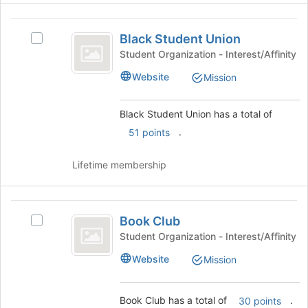
to
and
register
Black
click
for
Black Student Union
on
Select
Student
this
the
Black
Student Organization - Interest/Affinity
group
Union
Join
Student
Website
Mission
button
Union's
at
group.
the
Select
Black Student Union has a total of
bottom
the
.
51 points
of
group
the
and
page
click
Lifetime membership
to
on
register
the
for
Join
Book
this
button
Book Club
Select
Club
group
at
Book
Student Organization - Interest/Affinity
the
Club's
Website
bottom
Mission
group.
of
Select
the
the
Book Club has a total of
.
page
30 points
group