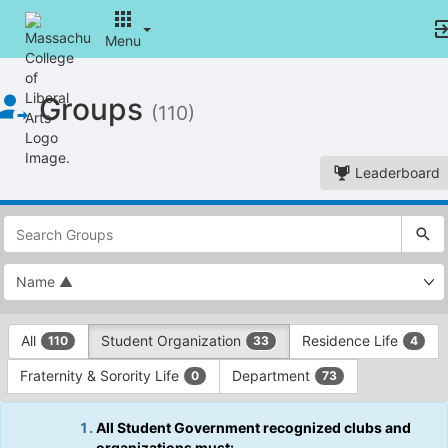
Menu
Top
Groups
of
(110)
Main
Content
Leaderboard
This
region
is
just
before
the
This
top
All
Student Organization
Residence Life
110
33
4
region
search
is
and
Fraternity & Sorority Life
Department
0
73
just
filters
before
bar.
the
All Student Government recognized clubs and
Press
group
organizations must: