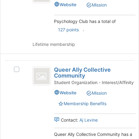
Club's
Website
bottom
Mission
group.
of
Select
the
the
Psychology Club has a total of
page
group
.
to
127 points
and
register
click
for
on
Lifetime membership
this
the
group
Join
button
Queer
at
Queer Ally Collective
Select
Ally
the
Community
Queer
bottom
Collective
Ally
Student Organization - Interest/Affinity
of
Collective
Community
Website
Mission
the
Community's
page
group.
Membership Benefits
to
Select
register
the
for
group
Contact:
Aj Levine
this
and
group
click
Queer Ally Collective Community has a
on