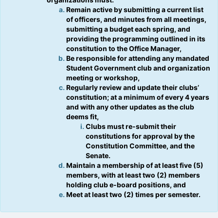
Tab
type
Remain active by submitting a current list
to
filters.
of officers, and minutes from all meetings,
continue.
Press
submitting a budget each spring, and
Tab
providing the programming outlined in its
to
constitution to the Office Manager,
continue.
Be responsible for attending any mandated
Student Government club and organization
meeting or workshop,
Regularly review and update their clubs’
constitution; at a minimum of every 4 years
and with any other updates as the club
deems fit,
Clubs must re-submit their
constitutions for approval by the
Constitution Committee, and the
Senate.
Maintain a membership of at least five (5)
members, with at least two (2) members
holding club e-board positions, and
Meet at least two (2) times per semester.