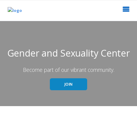
Gender and Sexuality Center
Become part of our vibrant community.
JOIN