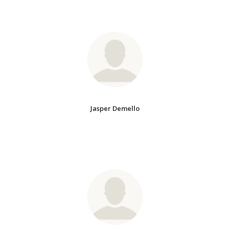
Jasper Demello