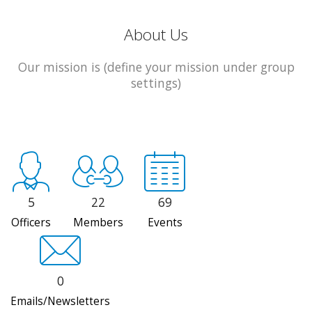
About Us
Our mission is (define your mission under group
settings)
5
22
69
Officers
Members
Events
0
Emails/Newsletters