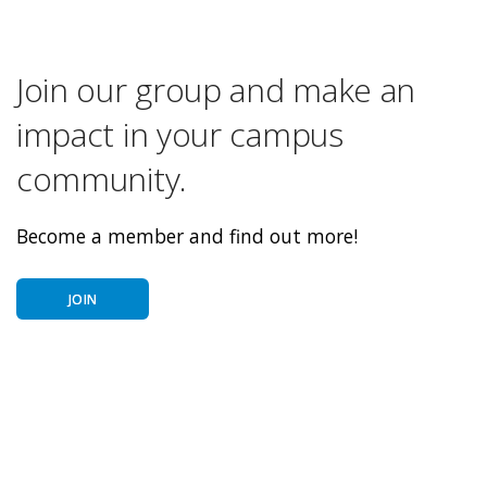
Join our group and make an
impact in your campus
community.
Become a member and find out more!
JOIN