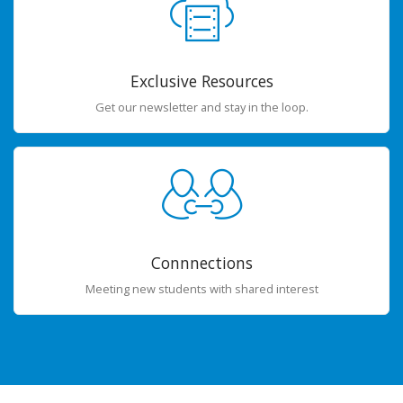
Exclusive Resources
Get our newsletter and stay in the loop.
Connnections
Meeting new students with shared interest