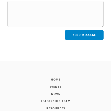
HOME
EVENTS
NEWS
LEADERSHIP TEAM
RESOURCES