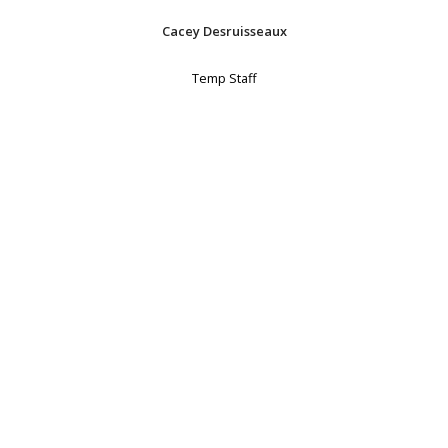
Cacey Desruisseaux
Temp Staff