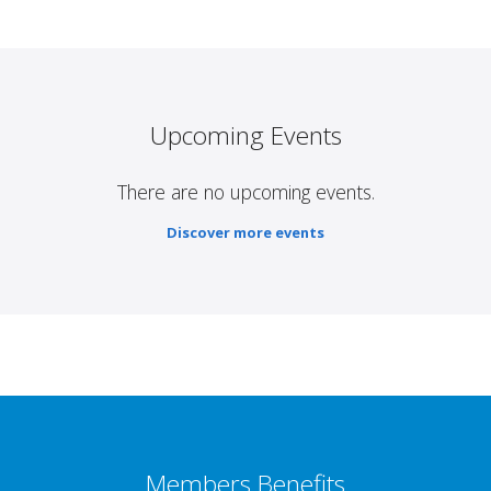
Upcoming Events
There are no upcoming events.
Discover more events
Members Benefits