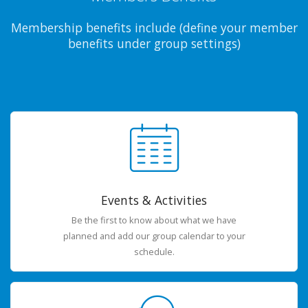
Membership benefits include (define your member
benefits under group settings)
Events & Activities
Be the first to know about what we have
planned and add our group calendar to your
schedule.