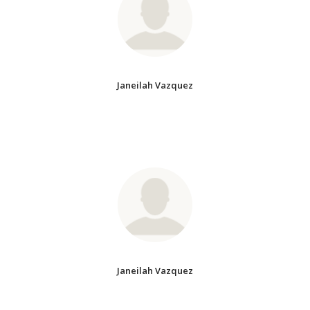
Janeilah Vazquez
Janeilah Vazquez