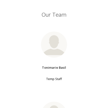
Our Team
Tonimarie Basil
Temp Staff