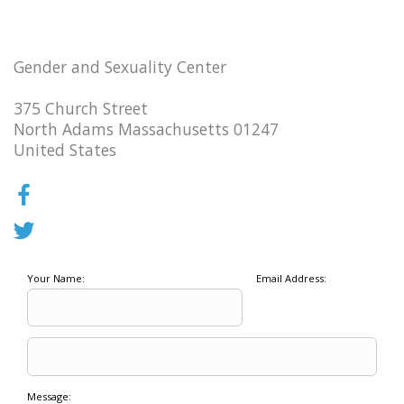
Gender and Sexuality Center
375 Church Street
North Adams Massachusetts 01247
United States
Your Name:
Email Address:
Message: