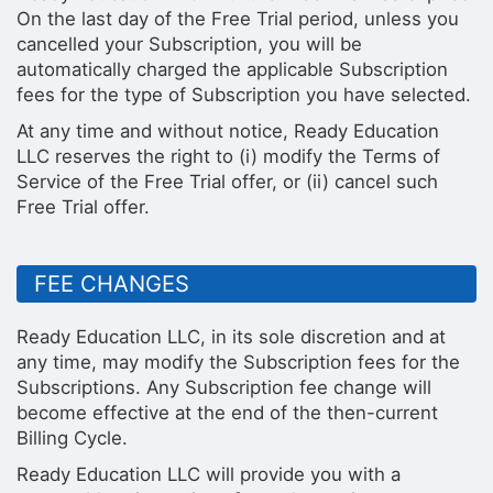
On the last day of the Free Trial period, unless you
cancelled your Subscription, you will be
automatically charged the applicable Subscription
fees for the type of Subscription you have selected.
At any time and without notice, Ready Education
LLC reserves the right to (i) modify the Terms of
Service of the Free Trial offer, or (ii) cancel such
Free Trial offer.
FEE CHANGES
Ready Education LLC, in its sole discretion and at
any time, may modify the Subscription fees for the
Subscriptions. Any Subscription fee change will
become effective at the end of the then-current
Billing Cycle.
Ready Education LLC will provide you with a