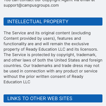
support@campusgroups.com
INTELLECTUAL PROPERTY
The Service and its original content (excluding
Content provided by users), features and
functionality are and will remain the exclusive
property of Ready Education LLC and its licensors.
The Service is protected by copyright, trademark,
and other laws of both the United States and foreign
countries. Our trademarks and trade dress may not
be used in connection with any product or service
without the prior written consent of Ready
Education LLC
LINKS TO OTHER WEB SITES