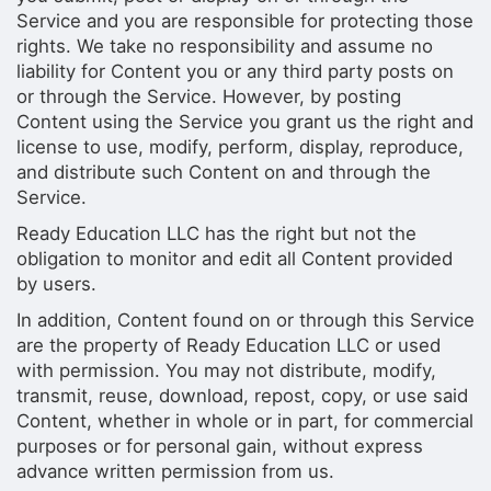
Service and you are responsible for protecting those
rights. We take no responsibility and assume no
liability for Content you or any third party posts on
or through the Service. However, by posting
Content using the Service you grant us the right and
license to use, modify, perform, display, reproduce,
and distribute such Content on and through the
Service.
Ready Education LLC has the right but not the
obligation to monitor and edit all Content provided
by users.
In addition, Content found on or through this Service
are the property of Ready Education LLC or used
with permission. You may not distribute, modify,
transmit, reuse, download, repost, copy, or use said
Content, whether in whole or in part, for commercial
purposes or for personal gain, without express
advance written permission from us.