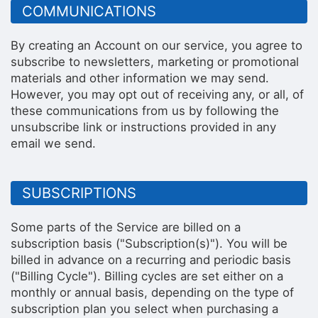
COMMUNICATIONS
By creating an Account on our service, you agree to
subscribe to newsletters, marketing or promotional
materials and other information we may send.
However, you may opt out of receiving any, or all, of
these communications from us by following the
unsubscribe link or instructions provided in any
email we send.
SUBSCRIPTIONS
Some parts of the Service are billed on a
subscription basis ("Subscription(s)"). You will be
billed in advance on a recurring and periodic basis
("Billing Cycle"). Billing cycles are set either on a
monthly or annual basis, depending on the type of
subscription plan you select when purchasing a