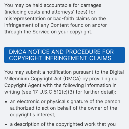
You may be held accountable for damages
(including costs and attorneys' fees) for
misrepresentation or bad-faith claims on the
infringement of any Content found on and/or
through the Service on your copyright.
DMCA NOTICE AND PROCEDURE FOR
COPYRIGHT INFRINGEMENT CLAIMS
You may submit a notification pursuant to the Digital
Millennium Copyright Act (DMCA) by providing our
Copyright Agent with the following information in
writing (see 17 U.S.C 512(c)(3) for further detail):
an electronic or physical signature of the person
authorized to act on behalf of the owner of the
copyright's interest;
a description of the copyrighted work that you