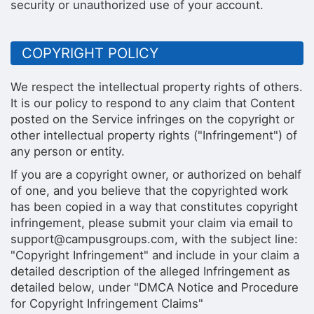
security or unauthorized use of your account.
COPYRIGHT POLICY
We respect the intellectual property rights of others.
It is our policy to respond to any claim that Content
posted on the Service infringes on the copyright or
other intellectual property rights ("Infringement") of
any person or entity.
If you are a copyright owner, or authorized on behalf
of one, and you believe that the copyrighted work
has been copied in a way that constitutes copyright
infringement, please submit your claim via email to
support@campusgroups.com, with the subject line:
"Copyright Infringement" and include in your claim a
detailed description of the alleged Infringement as
detailed below, under "DMCA Notice and Procedure
for Copyright Infringement Claims"