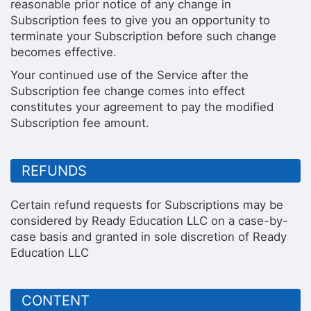
reasonable prior notice of any change in
Subscription fees to give you an opportunity to
terminate your Subscription before such change
becomes effective.
Your continued use of the Service after the
Subscription fee change comes into effect
constitutes your agreement to pay the modified
Subscription fee amount.
REFUNDS
Certain refund requests for Subscriptions may be
considered by Ready Education LLC on a case-by-
case basis and granted in sole discretion of Ready
Education LLC
CONTENT