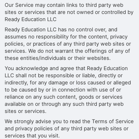
Our Service may contain links to third party web
sites or services that are not owned or controlled by
Ready Education LLC
Ready Education LLC has no control over, and
assumes no responsibility for the content, privacy
policies, or practices of any third party web sites or
services. We do not warrant the offerings of any of
these entities/individuals or their websites.
You acknowledge and agree that Ready Education
LLC shall not be responsible or liable, directly or
indirectly, for any damage or loss caused or alleged
to be caused by or in connection with use of or
reliance on any such content, goods or services
available on or through any such third party web
sites or services.
We strongly advise you to read the Terms of Service
and privacy policies of any third party web sites or
services that you visit.