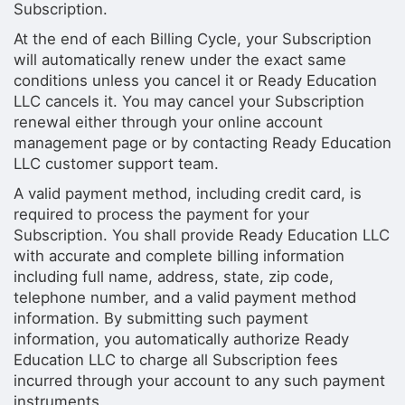
Subscription.
At the end of each Billing Cycle, your Subscription
will automatically renew under the exact same
conditions unless you cancel it or Ready Education
LLC cancels it. You may cancel your Subscription
renewal either through your online account
management page or by contacting Ready Education
LLC customer support team.
A valid payment method, including credit card, is
required to process the payment for your
Subscription. You shall provide Ready Education LLC
with accurate and complete billing information
including full name, address, state, zip code,
telephone number, and a valid payment method
information. By submitting such payment
information, you automatically authorize Ready
Education LLC to charge all Subscription fees
incurred through your account to any such payment
instruments.