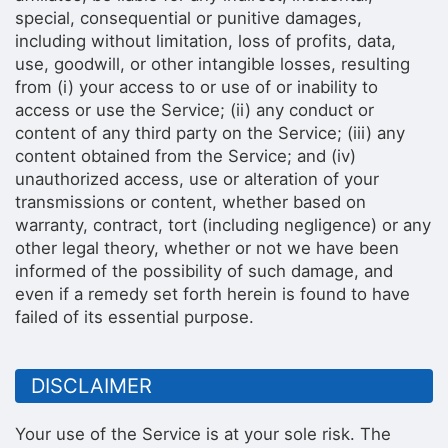
special, consequential or punitive damages,
including without limitation, loss of profits, data,
use, goodwill, or other intangible losses, resulting
from (i) your access to or use of or inability to
access or use the Service; (ii) any conduct or
content of any third party on the Service; (iii) any
content obtained from the Service; and (iv)
unauthorized access, use or alteration of your
transmissions or content, whether based on
warranty, contract, tort (including negligence) or any
other legal theory, whether or not we have been
informed of the possibility of such damage, and
even if a remedy set forth herein is found to have
failed of its essential purpose.
DISCLAIMER
Your use of the Service is at your sole risk. The