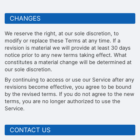
CHANGES
We reserve the right, at our sole discretion, to
modify or replace these Terms at any time. If a
revision is material we will provide at least 30 days
notice prior to any new terms taking effect. What
constitutes a material change will be determined at
our sole discretion.
By continuing to access or use our Service after any
revisions become effective, you agree to be bound
by the revised terms. If you do not agree to the new
terms, you are no longer authorized to use the
Service.
CONTACT US