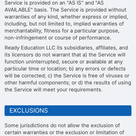
Service is provided on an "AS IS" and "AS
AVAILABLE" basis. The Service is provided without
warranties of any kind, whether express or implied,
including, but not limited to, implied warranties of
merchantability, fitness for a particular purpose,
non-infringement or course of performance.
Ready Education LLC its subsidiaries, affiliates, and
its licensors do not warrant that a) the Service will
function uninterrupted, secure or available at any
particular time or location; b) any errors or defects
will be corrected; c) the Service is free of viruses or
other harmful components; or d) the results of using
the Service will meet your requirements.
EXCLUSIONS
Some jurisdictions do not allow the exclusion of
certain warranties or the exclusion or limitation of