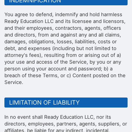
INDEMNIFICATION
You agree to defend, indemnify and hold harmless
Ready Education LLC and its licensee and licensors,
and their employees, contractors, agents, officers
and directors, from and against any and all claims,
damages, obligations, losses, liabilities, costs or
debt, and expenses (including but not limited to
attorney's fees), resulting from or arising out of a)
your use and access of the Service, by you or any
person using your account and password; b) a
breach of these Terms, or c) Content posted on the
Service.
LIMITATION OF LIABILITY
In no event shall Ready Education LLC, nor its
directors, employees, partners, agents, suppliers, or
affiliates, be liable for any indirect, incidental,