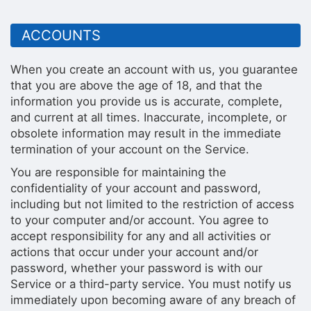
ACCOUNTS
When you create an account with us, you guarantee
that you are above the age of 18, and that the
information you provide us is accurate, complete,
and current at all times. Inaccurate, incomplete, or
obsolete information may result in the immediate
termination of your account on the Service.
You are responsible for maintaining the
confidentiality of your account and password,
including but not limited to the restriction of access
to your computer and/or account. You agree to
accept responsibility for any and all activities or
actions that occur under your account and/or
password, whether your password is with our
Service or a third-party service. You must notify us
immediately upon becoming aware of any breach of