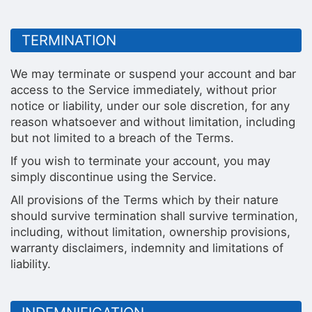
TERMINATION
We may terminate or suspend your account and bar
access to the Service immediately, without prior
notice or liability, under our sole discretion, for any
reason whatsoever and without limitation, including
but not limited to a breach of the Terms.
If you wish to terminate your account, you may
simply discontinue using the Service.
All provisions of the Terms which by their nature
should survive termination shall survive termination,
including, without limitation, ownership provisions,
warranty disclaimers, indemnity and limitations of
liability.