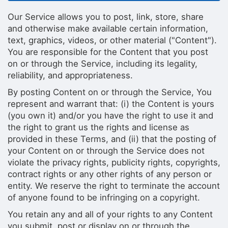
Our Service allows you to post, link, store, share
and otherwise make available certain information,
text, graphics, videos, or other material ("Content").
You are responsible for the Content that you post
on or through the Service, including its legality,
reliability, and appropriateness.
By posting Content on or through the Service, You
represent and warrant that: (i) the Content is yours
(you own it) and/or you have the right to use it and
the right to grant us the rights and license as
provided in these Terms, and (ii) that the posting of
your Content on or through the Service does not
violate the privacy rights, publicity rights, copyrights,
contract rights or any other rights of any person or
entity. We reserve the right to terminate the account
of anyone found to be infringing on a copyright.
You retain any and all of your rights to any Content
you submit, post or display on or through the