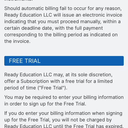
Should automatic billing fail to occur for any reason,
Ready Education LLC will issue an electronic invoice
indicating that you must proceed manually, within a
certain deadline date, with the full payment
corresponding to the billing period as indicated on
the invoice.
FREE TRIAL
Ready Education LLC may, at its sole discretion,
offer a Subscription with a free trial for a limited
period of time ("Free Trial").
You may be required to enter your billing information
in order to sign up for the Free Trial.
If you do enter your billing information when signing
up for the Free Trial, you will not be charged by
Ready Education LLC until the Free Trial has expired.