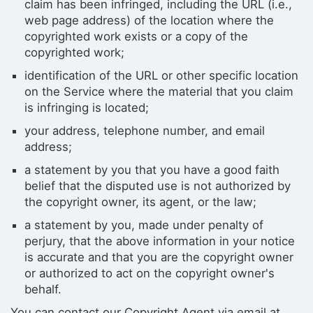
claim has been infringed, including the URL (i.e.,
web page address) of the location where the
copyrighted work exists or a copy of the
copyrighted work;
identification of the URL or other specific location
on the Service where the material that you claim
is infringing is located;
your address, telephone number, and email
address;
a statement by you that you have a good faith
belief that the disputed use is not authorized by
the copyright owner, its agent, or the law;
a statement by you, made under penalty of
perjury, that the above information in your notice
is accurate and that you are the copyright owner
or authorized to act on the copyright owner's
behalf.
You can contact our Copyright Agent via email at