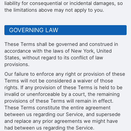
liability for consequential or incidental damages, so
the limitations above may not apply to you.
GOVERNING LAW
These Terms shall be governed and construed in
accordance with the laws of New York, United
States, without regard to its conflict of law
provisions.
Our failure to enforce any right or provision of these
Terms will not be considered a waiver of those
rights. If any provision of these Terms is held to be
invalid or unenforceable by a court, the remaining
provisions of these Terms will remain in effect.
These Terms constitute the entire agreement
between us regarding our Service, and supersede
and replace any prior agreements we might have
had between us regarding the Service.