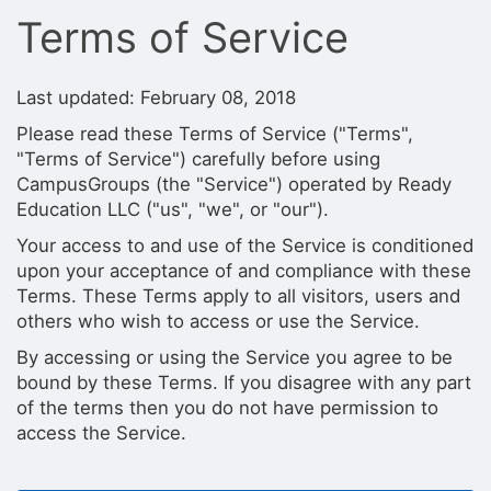
Stop following
Terms of Service
This checklist cannot be deleted because it is used for a Group Regi
Changing the selection will reload the page
Changing the selection will update the form
Changing the selection will update the page
Last updated: February 08, 2018
Changing the selection will update the row
Please read these Terms of Service ("Terms",
Click to get the next slides then shift-tab back to the slide deck.
Click to get the previous slides then tab forward.
"Terms of Service") carefully before using
Stop following
CampusGroups (the "Service") operated by Ready
Moves this record back into the Active status.
Education LLC ("us", "we", or "our").
Use arrow keys
Video conferencing link, new tab.
Your access to and use of the Service is conditioned
View my entire calendar or schedule.
upon your acceptance of and compliance with these
Opens member profile
Terms. These Terms apply to all visitors, users and
You are attending this event.
others who wish to access or use the Service.
By accessing or using the Service you agree to be
bound by these Terms. If you disagree with any part
of the terms then you do not have permission to
access the Service.