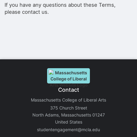
If you have any questions about these Terms,
please contact us.
Contact
Massachusetts College of Liberal Arts
375 Church Street
North Adams, Massachusetts 01247
United States
studentengagement@mcla.edu